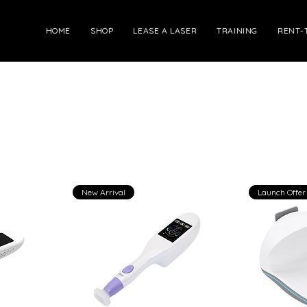
HOME
SHOP
LEASE A LASER
TRAINING
RENT-
New Arrival
Launch Offer