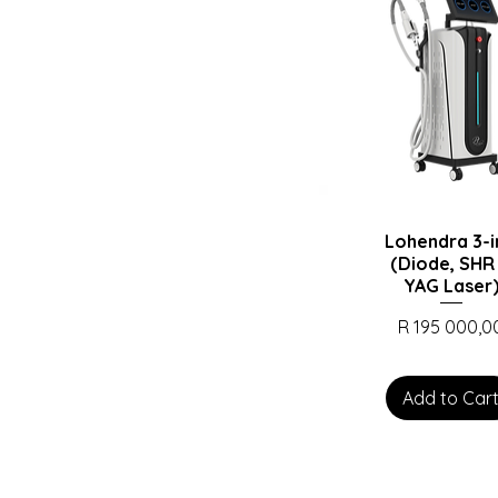
Lohendra 3-i
(Diode, SHR
YAG Laser
Price
R 195 000,0
Add to Car