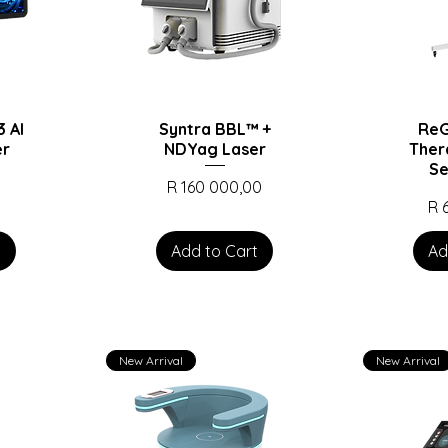
 AI
Syntra BBL™️ +
ReG
er
NDYag Laser
Ther
Se
Price
0
R 160 000,00
Pr
R 
t
Add to Cart
Ad
New Arrival
New Arrival