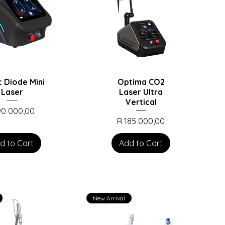
c Diode Mini
Optima CO2
Laser
Laser Ultra
Vertical
ce
90 000,00
Price
R 185 000,00
d to Cart
Add to Cart
New Arrival