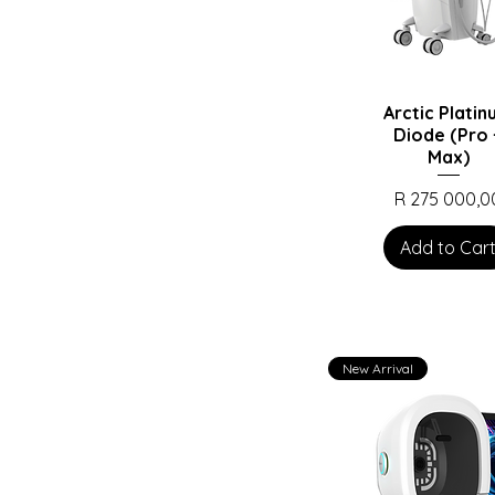
Arctic Plati
Diode (Pro 
Max)
Price
R 275 000,0
Add to Car
New Arrival