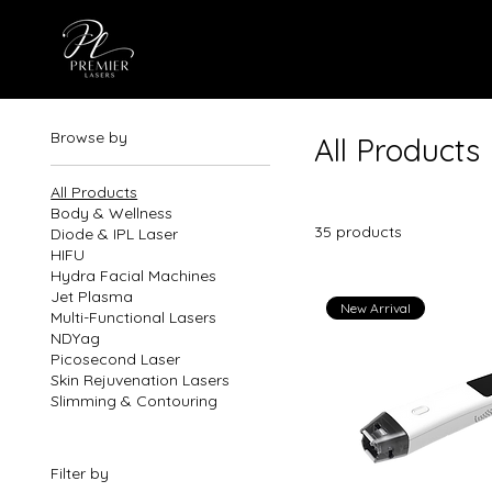
Browse by
All Products
All Products
Body & Wellness
35 products
Diode & IPL Laser
HIFU
Hydra Facial Machines
Jet Plasma
New Arrival
Multi-Functional Lasers
NDYag
Picosecond Laser
Skin Rejuvenation Lasers
Slimming & Contouring
Filter by