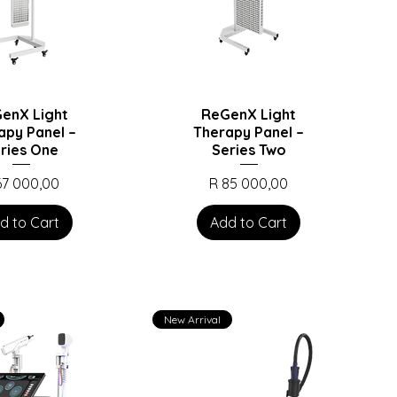
enX Light
ReGenX Light
apy Panel –
Therapy Panel –
ries One
Series Two
ice
Price
67 000,00
R 85 000,00
d to Cart
Add to Cart
New Arrival