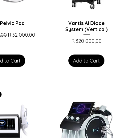
Pelvic Pad
Vantis AI Diode
System (Vertical)
rice
Sale Price
,00
R 32 000,00
Price
R 320 000,00
d to Cart
Add to Cart