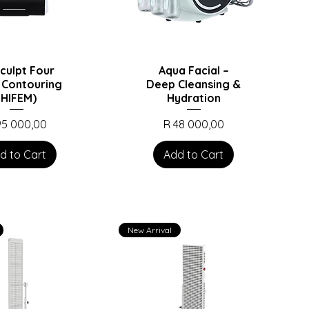
culpt Four
Aqua Facial –
 Contouring
Deep Cleansing &
(HIFEM)
Hydration
ce
Price
95 000,00
R 48 000,00
d to Cart
Add to Cart
New Arrival