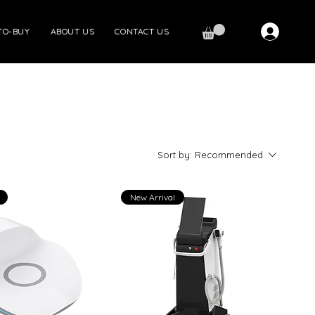
TO-BUY
ABOUT US
CONTACT US
Sort by:
Recommended
New Arrival