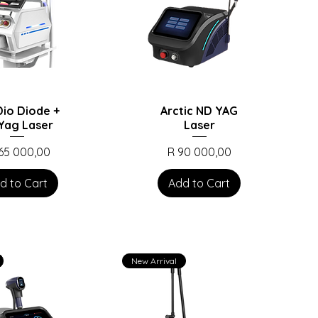
io Diode +
Arctic ND YAG
Yag Laser
Laser
ce
Price
165 000,00
R 90 000,00
d to Cart
Add to Cart
New Arrival