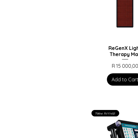
ReGenX Lig
Therapy Ma
Price
R 15 000,0
Add to Car
New Arrival