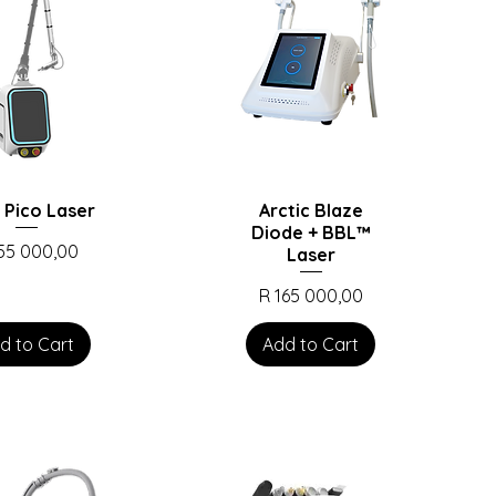
 Pico Laser
Arctic Blaze
Diode + BBL™️
ce
155 000,00
Laser
Price
R 165 000,00
d to Cart
Add to Cart