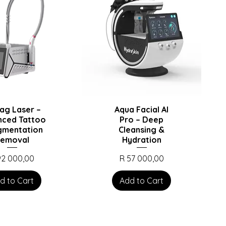
ag Laser –
Aqua Facial AI
nced Tattoo
Pro – Deep
gmentation
Cleansing &
emoval
Hydration
ce
Price
92 000,00
R 57 000,00
d to Cart
Add to Cart