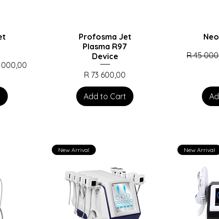
et
Profosma Jet
Neo
Plasma R97
Regular P
R 45 000
Device
Price
 000,00
Price
R 73 600,00
t
Add to Cart
Ad
New Arrival
New Arrival