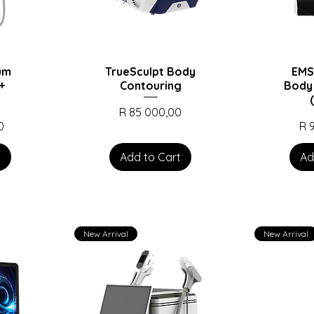
num
TrueSculpt Body
EMS
+
Contouring
Body
Price
R 85 000,00
Pri
0
R 
t
Add to Cart
Ad
New Arrival
New Arrival