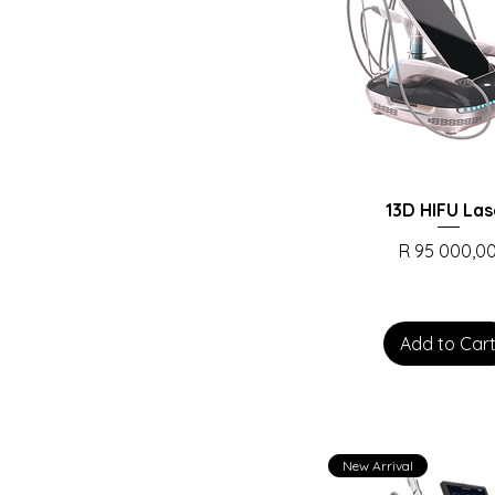
13D HIFU Las
Price
R 95 000,0
Add to Car
New Arrival