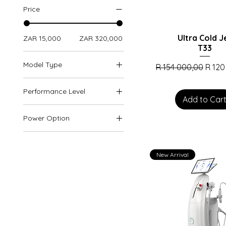
Price
Ultra Cold J
ZAR 15,000
ZAR 320,000
T33
Model Type
Regular Price
Sale 
R 154 000,00
R 120
Arctic Platinum Max
Performance Level
Arctic Platinum Pro
Add to Car
Floor-Standing
2000W
Power Option
Portable
3000W
1800W
900W
New Arrival