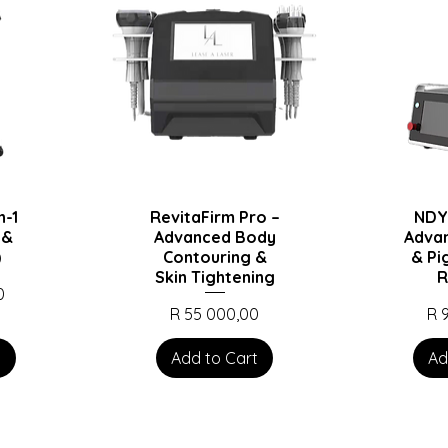
n-1
RevitaFirm Pro –
NDY
 &
Advanced Body
Adva
)
Contouring &
& Pi
Skin Tightening
R
0
Price
Pri
R 55 000,00
R 
t
Add to Cart
Ad