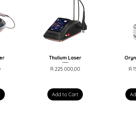
er
Thulium Laser
Oryn
Price
Pri
0
R 225 000,00
R 
t
Add to Cart
Ad