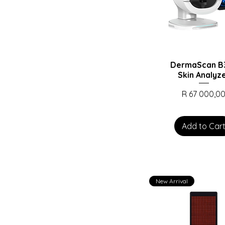
DermaScan B3
Skin Analyz
Price
R 67 000,0
Add to Car
New Arrival