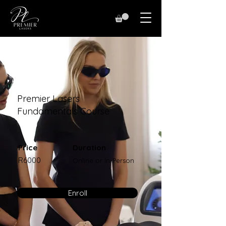
Premier Lasers
Fundamentals Course
Price
Duration
R6000
Online or In-Person
Enroll