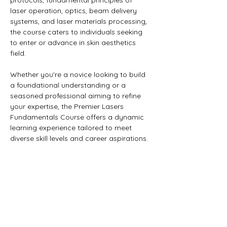
protocols, fundamental principles of 
laser operation, optics, beam delivery 
systems, and laser materials processing, 
the course caters to individuals seeking 
to enter or advance in skin aesthetics 
field. 
Whether you're a novice looking to build 
a foundational understanding or a 
seasoned professional aiming to refine 
your expertise, the Premier Lasers 
Fundamentals Course offers a dynamic 
learning experience tailored to meet 
diverse skill levels and career aspirations.
BE THE FIRST TO KNOW
Enter Your Email Here