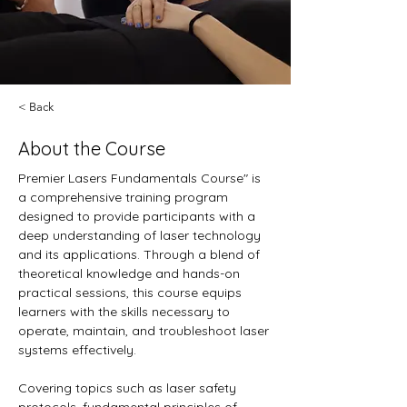
< Back
About the Course
Premier Lasers Fundamentals Course" is 
a comprehensive training program 
designed to provide participants with a 
deep understanding of laser technology 
and its applications. Through a blend of 
theoretical knowledge and hands-on 
practical sessions, this course equips 
learners with the skills necessary to 
operate, maintain, and troubleshoot laser 
systems effectively.
Covering topics such as laser safety 